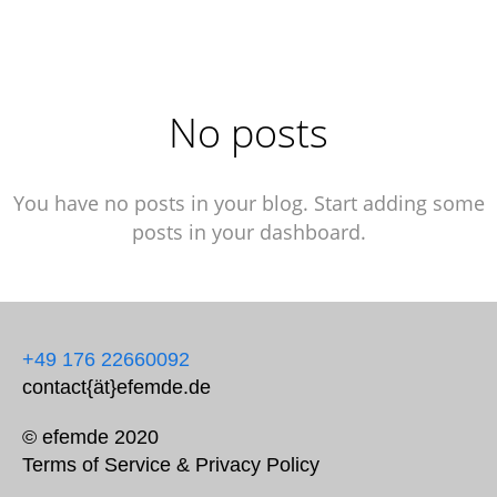
No posts
You have no posts in your blog. Start adding some
posts in your dashboard.
+49 176 22660092
contact{ät}efemde.de
© efemde 2020
Terms of Service
&
Privacy Policy